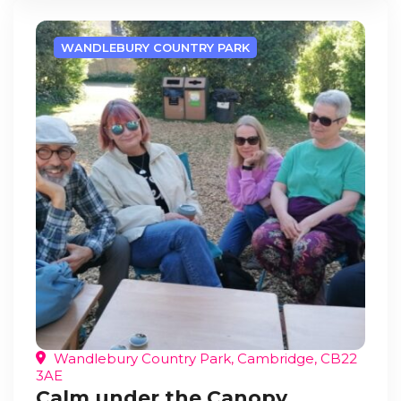
WANDLEBURY COUNTRY PARK
Wandlebury Country Park, Cambridge, CB22
3AE
Calm under the Canopy