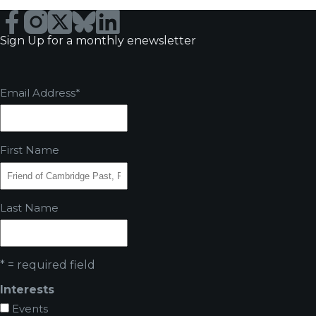
Sign Up for a monthly enewsletter
Email Address
*
First Name
Last Name
* = required field
Interests
Events