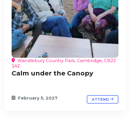
Wandlebury Country Park, Cambridge, CB22
3AE
Calm under the Canopy
February 5, 2027
ATTEND