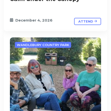
December 4, 2026
ATTEND
WANDLEBURY COUNTRY PARK