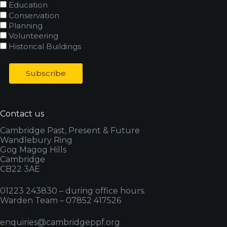
Education
Conservation
Planning
Volunteering
Historical Buildings
Contact us
Cambridge Past, Present & Future
Wandlebury Ring
Gog Magog Hills
Cambridge
CB22 3AE
01223 243830 – during office hours.
Warden Team – 07852 417526
enquiries@cambridgeppf.org