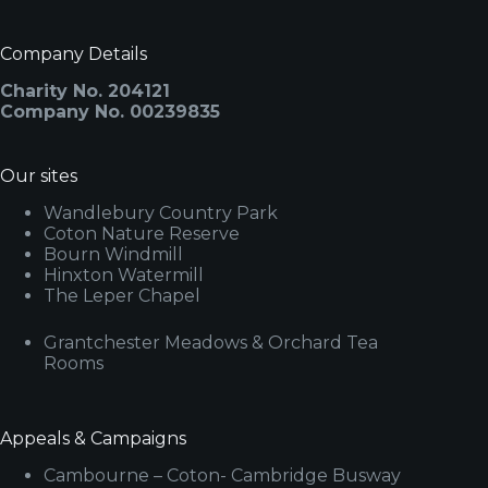
Company Details
Charity No. 204121
Company No. 00239835
Our sites
Wandlebury Country Park
Coton Nature Reserve
Bourn Windmill
Hinxton Watermill
The Leper Chapel
Grantchester Meadows & Orchard Tea
Rooms
Appeals & Campaigns
Cambourne – Coton- Cambridge Busway