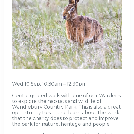
Wed 10 Sep, 10.30am – 12.30pm.
Gentle guided walk
with one of our Wardens
to
explore the habitats and wildlife of
Wandlebury
Country
Park
.
This is also
a great
opportunity
to see and learn about the work
that the charity does to protect and improve
the park for nature,
heritage
and people
.