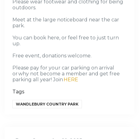
Please wear footwear and clothing for being
outdoors.
Meet at the large noticeboard near the car
park.
You can book here, or feel free to just turn
up.
Free event, donation
s welcome
.
Please pay for your car parking on arrival
or why not become a member and get free
parking all year! Join
HERE
Tags
WANDLEBURY COUNTRY PARK