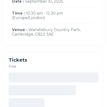
Date :
September 10, 2025
Time :
10:30 am - 12:30 pm
(Europe/London)
Venue :
Wandlebury Country Park,
Cambridge, CB22 3AE
Tickets
Free