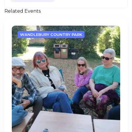
Related Events
WANDLEBURY COUNTRY PARK