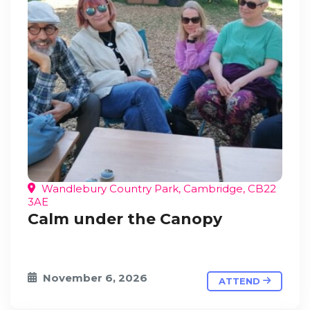
Wandlebury Country Park, Cambridge, CB22
3AE
Calm under the Canopy
November 6, 2026
ATTEND