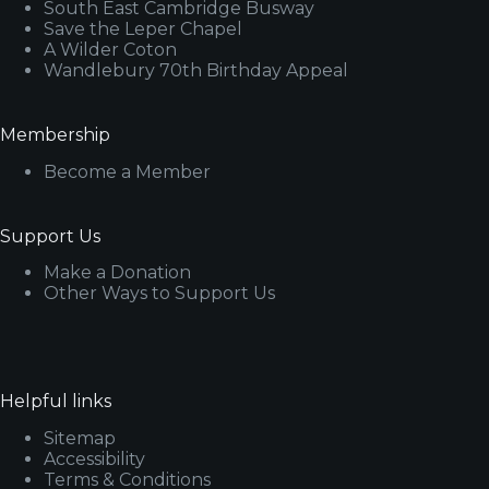
South East Cambridge Busway
Save the Leper Chapel
A Wilder Coton
Wandlebury 70th Birthday Appeal
Membership
Become a Member
Support Us
Make a Donation
Other Ways to Support Us
Helpful links
Sitemap
Accessibility
Terms & Conditions