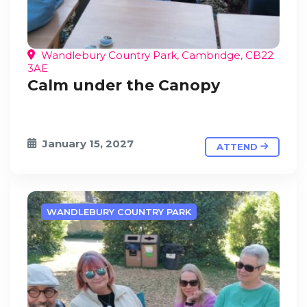
Wandlebury Country Park, Cambridge, CB22
3AE
Calm under the Canopy
January 15, 2027
ATTEND
WANDLEBURY COUNTRY PARK