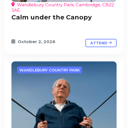
Wandlebury Country Park, Cambridge, CB22
3AE
Calm under the Canopy
October 2, 2026
ATTEND
WANDLEBURY COUNTRY PARK