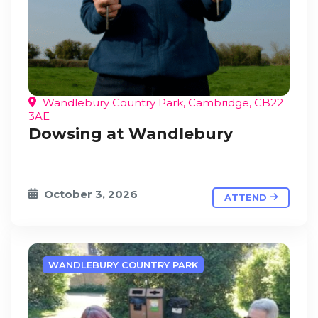
Wandlebury Country Park, Cambridge, CB22
3AE
Dowsing at Wandlebury
October 3, 2026
ATTEND
WANDLEBURY COUNTRY PARK