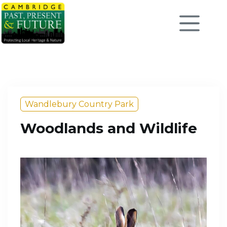
Wandlebury Country Park
Woodlands and Wildlife